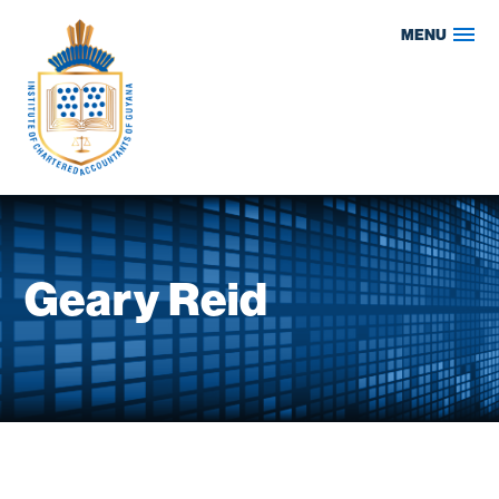
Skip
MENU
to
content
Geary Reid