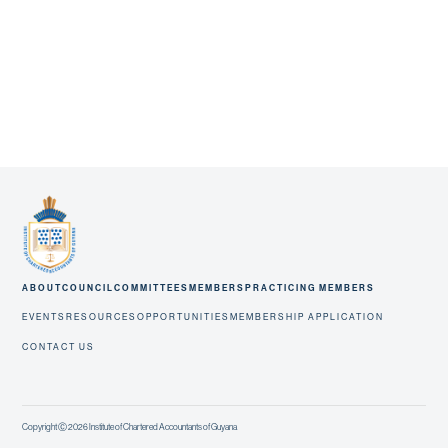
ABOUT
COUNCIL
COMMITTEES
MEMBERS
PRACTICING MEMBERS
EVENTS
RESOURCES
OPPORTUNITIES
MEMBERSHIP APPLICATION
CONTACT US
Copyright Ⓒ 2026 Institute of Chartered Accountants of Guyana