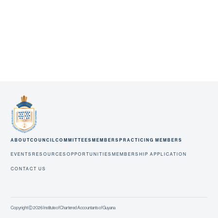
ABOUT
COUNCIL
COMMITTEES
MEMBERS
PRACTICING MEMBERS
EVENTS
RESOURCES
OPPORTUNITIES
MEMBERSHIP APPLICATION
CONTACT US
Copyright Ⓒ 2026 Institute of Chartered Accountants of Guyana