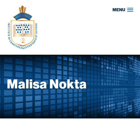
Skip
MENU
to
content
Malisa Nokta