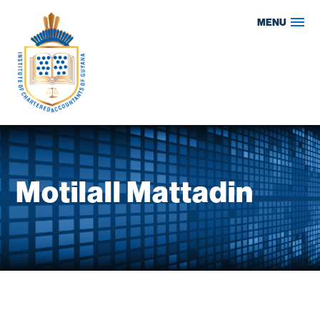
Skip
MENU
to
content
Motilall Mattadin