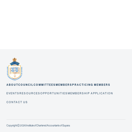
ABOUT
COUNCIL
COMMITTEES
MEMBERS
PRACTICING MEMBERS
EVENTS
RESOURCES
OPPORTUNITIES
MEMBERSHIP APPLICATION
CONTACT US
Copyright Ⓒ 2026 Institute of Chartered Accountants of Guyana