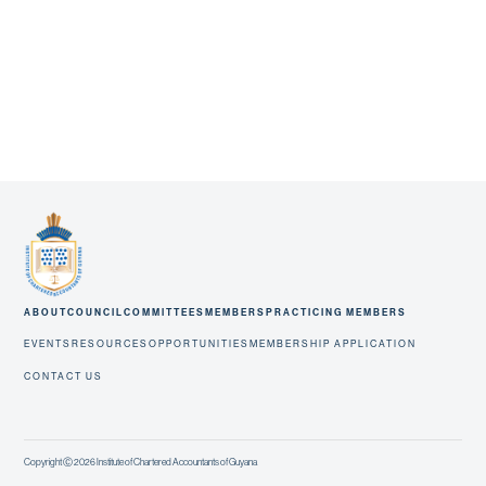
ABOUT
COUNCIL
COMMITTEES
MEMBERS
PRACTICING MEMBERS
EVENTS
RESOURCES
OPPORTUNITIES
MEMBERSHIP APPLICATION
CONTACT US
Copyright Ⓒ 2026 Institute of Chartered Accountants of Guyana