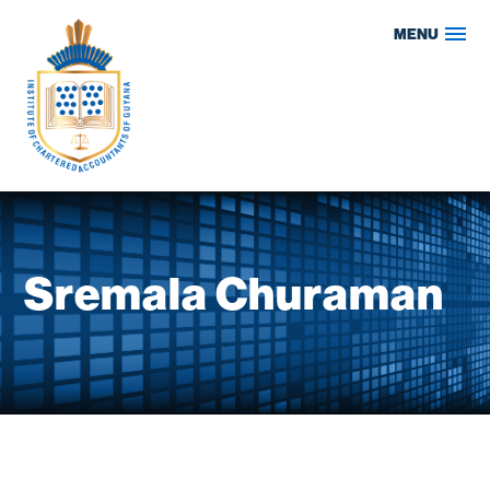
Skip
MENU
to
content
Sremala Churaman