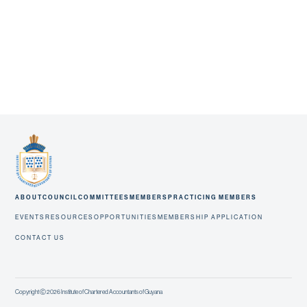
ABOUT
COUNCIL
COMMITTEES
MEMBERS
PRACTICING MEMBERS
EVENTS
RESOURCES
OPPORTUNITIES
MEMBERSHIP APPLICATION
CONTACT US
Copyright Ⓒ 2026 Institute of Chartered Accountants of Guyana