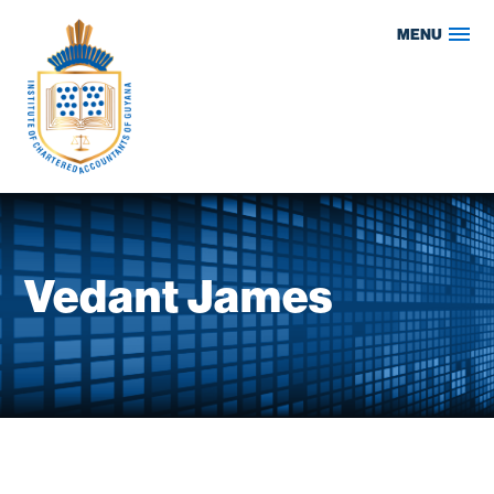
Skip
MENU
to
content
Vedant James