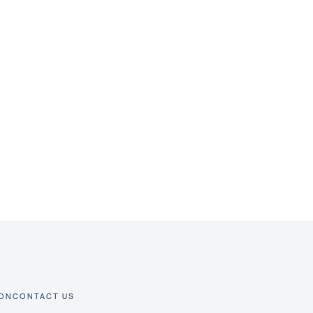
ION
CONTACT US