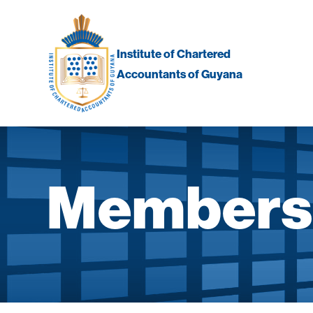
Skip
to
content
Institute of Chartered
Accountants of Guyana
Membersh