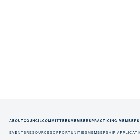
ABOUT
COUNCIL
COMMITTEES
MEMBERS
PRACTICING MEMBERS
EVENTS
RESOURCES
OPPORTUNITIES
MEMBERSHIP APPLICAT