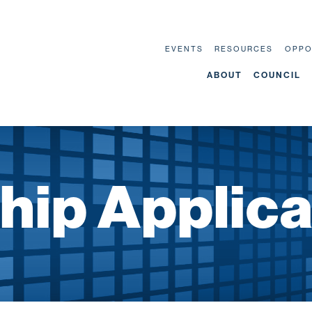
EVENTS
RESOURCES
OPPO
ABOUT
COUNCIL
ip Applica