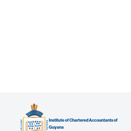
Institute of Chartered Accountants of
Guyana