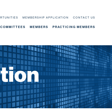
RTUNITIES
MEMBERSHIP APPLICATION
CONTACT US
COMMITTEES
MEMBERS
PRACTICING MEMBERS
tion